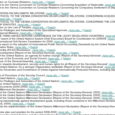
ion on Consular Relations
(more info...)
(Search)
l to the Vienna Convention on Consular Relations Concerning Acquisition of Nationality
(more info
ol to the Vienna Convention on Consular Relations Concerning the Compulsory Settlement of Di
NTION ON DIPLOMATIC RELATIONS
(more info...)
(Search)
TOCOL TO THE VIENNA CONVENTION ON DIPLOMATIC RELATIONS, CONCERNING ACQUISI
more info...)
(Search)
TOCOL TO THE VIENNA CONVENTION ON DIPLOMATIC RELATIONS, CONCERNING THE C
OF DISPUTES
(more info...)
(Search)
on on the Law of Treaties
(more info...)
(Search)
he Privileges and Immunities of the Specialized Agencies
(more info...)
(Search)
pecial Missions
(more info...)
(Search)
E THIRD UNITED NATIONS CONFERENCE ON THE LEAST DEVELOPED COUNTRIES
(more inf
 report of the United Nations System Chief Executives Board for Coordination for 2008/09
(more i
ternational Civil Service Commission for 2009
(more info...)
(Search)
 report on the adoption of International Public Sector Accounting Standards by the United Nati
ration Rules
(more info...)
(Search)
embly (55-62) Resolutions
(more info...)
(Search)
evelopment (Report of the Secretary-General)
(more info...)
(Search)
f the United Nations: an agenda for further change /Report of the Secretary-General/
(more info...
ure of the Economic and Social Council
(more info...)
(Search)
ure of the General Assembly
(more info...)
(Search)
m: towards development, security and human rights for all /Report of the Secretary-General/
(more 
 United Nations: for a stronger Organization worldwide /Report of the Secretary-General/
(more info
he Prevention and Punishment of Crimes Against Internationally Protected Persons, including Di
s of Procedure of the Security Council
(more info...)
(Search)
United Nations
(more info...)
(Search)
he Privileges and Immunities of the United Nations
(more info...)
(Search)
the United Nations
(more info...)
(Search)
 documents (2000-2009)
(more info...)
(Search)
Millennium Declaration
(more info...)
(Search)
of the United Nations Millennium Declaration (Report of the Secretary-General, 2002)
(more info...
of the United Nations Millennium Declaration (Report of the Secretary-General, 2003)
(more info...
of the United Nations Millennium Declaration (Report of the Secretary-General, 2004)
(more info...
g internationally agreed development goals, including those contained in the Millennium Declarat
al, 2005)
(more info...)
(Search)
s the implementation of the United Nations Millennium Declaration (Report of the Secretary-Gen
mme plan and priorities for the period 2008-2009
(more info...)
(Search)
en the United Nations and the United States Regarding the Headquarters of the United Nation