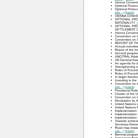
Vienna Convent
Optional Protoco
Optional Protoc
info...)
(Search)
VIENNA CONVE
OPTIONAL PRO
NATIONALITY
(
OPTIONAL PRO
SETTLEMENT 
Vienna Conventi
Convention on t
Convention on S
REPORT OF TH
Annual overview
Report of the In
Second progress
UNCITRAL Arbit
UN General Ass
An agenda for d
Strengthening o
Rules of Proced
Rules of Proced
In larger freedo
Investing in the
Convention on t
info...)
(Search)
Provisional Rule
Charter of the 
Convention on t
Declaration by 
United Nations
United Nations 
Implementation 
Implementation 
Implementation 
Towards achievin
Secretary-Gener
Road map toward
info...)
(Search)
Biennial progra
Agreement Betwe