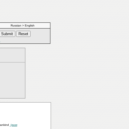
Russian > English
s
 Mankind
(more