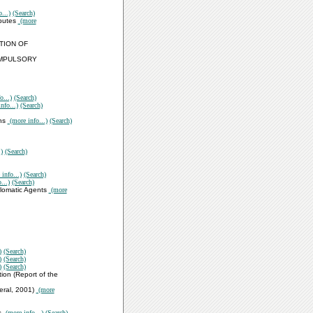
...)
(Search)
sputes
(more
TION OF
OMPULSORY
o...)
(Search)
nfo...)
(Search)
ons
(more info...)
(Search)
)
(Search)
info...)
(Search)
...)
(Search)
plomatic Agents
(more
)
(Search)
)
(Search)
)
(Search)
ion (Report of the
eral, 2001)
(more
s
(more info...)
(Search)