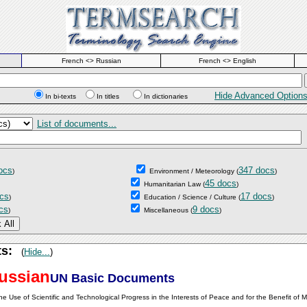
French <> Russian
French <> English
Hide Advanced Option
In bi-texts
In titles
In dictionaries
List of documents...
ocs
347 docs
)
Environment / Meteorology
(
)
45 docs
Humanitarian Law
(
)
cs
17 docs
)
Education / Science / Culture
(
)
cs
9 docs
)
Miscellaneous
(
)
ts:
(
Hide...
)
ussian
UN Basic Documents
he Use of Scientific and Technological Progress in the Interests of Peace and for the Benefit of