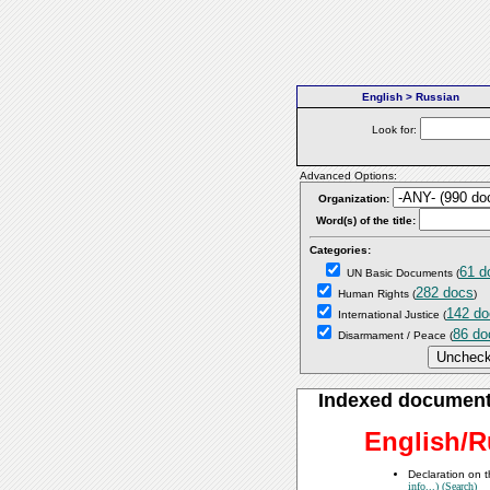
English > Russian
Look for:
Advanced Options:
Organization:
Word(s) of the title:
Categories:
61 d
UN Basic Documents
(
282 docs
Human Rights
(
)
142 do
International Justice
(
86 do
Disarmament / Peace
(
Indexed documen
English/R
Declaration on t
info...)
(Search)